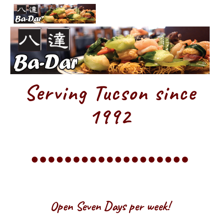
Skip to main content
Skip to navigation
Serving Tucson since
1992
•••••••••••••••••••
Open Seven Days per week!