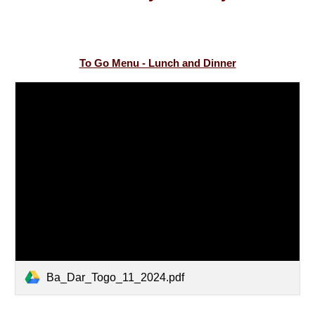
To Go Menu - Lunch and Dinner
Ba_Dar_Togo_11_2024.pdf