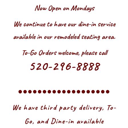
Now Open on Mondays
We continue to have our dine-in service
available in our remodeled seating area.
To-Go Orders welcome, please call
520-296-8888
•••••••••••••••••••
We have third party delivery, To-
Go, and Dine-in available