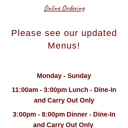
Online Ordering
Please see our updated
Menus!
Monday - Sunday
11:00am - 3:00pm Lunch - Dine-In
and Carry Out Only
3:00pm - 8:00pm Dinner - Dine-In
and Carry Out Only