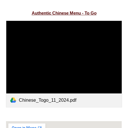
Authentic Chinese Menu - To Go
Chinese_Togo_11_2024.pdf